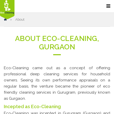
Home
About
Our Services
Home Cleaning
ABOUT ECO-CLEANING,
Sofa Cleaning
GURGAON
Bathroom Cleaning
Carpet Cleaning
Eco-Cleaning came out as a concept of offering
Kitchen Cleaning
professional deep cleaning services for household
Floor Cleaning & Polishing
owners. Seeing its own performance appraisals on a
regular basis, the venture became the pioneer of eco
Office Cleaning
friendly cleaning services in Gurugram, previously known
Restaurant and Hotel Cleaning
as Gurgaon.
Incepted as Eco-Cleaning
Car Dry Cleaning
Eco-Cleaning was incepted in Gurugram (Gurgaon) and