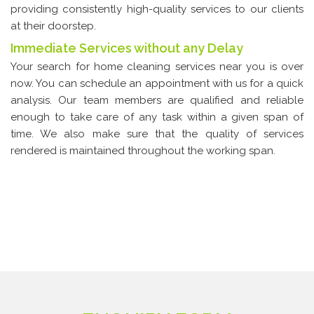
providing consistently high-quality services to our clients
at their doorstep.
Immediate Services without any Delay
Your search for home cleaning services near you is over
now. You can schedule an appointment with us for a quick
analysis. Our team members are qualified and reliable
enough to take care of any task within a given span of
time. We also make sure that the quality of services
rendered is maintained throughout the working span.