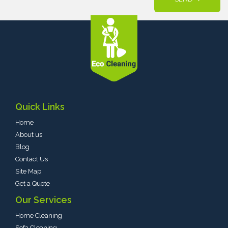
Quick Links
Home
About us
Blog
Contact Us
Site Map
Get a Quote
Our Services
Home Cleaning
Sofa Cleaning