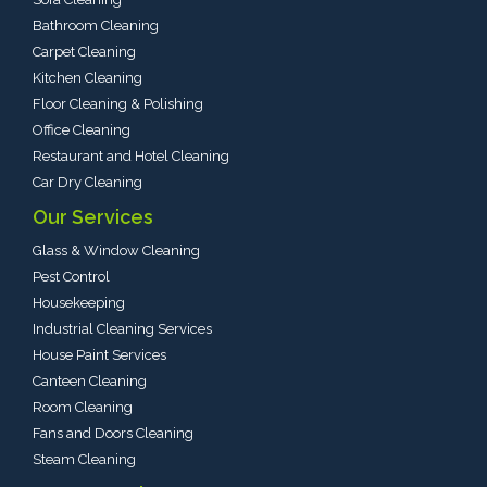
Bathroom Cleaning
Carpet Cleaning
Kitchen Cleaning
Floor Cleaning & Polishing
Office Cleaning
Restaurant and Hotel Cleaning
Car Dry Cleaning
Our Services
Glass & Window Cleaning
Pest Control
Housekeeping
Industrial Cleaning Services
House Paint Services
Canteen Cleaning
Room Cleaning
Fans and Doors Cleaning
Steam Cleaning