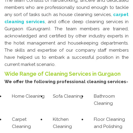
The team consists of hardworking, sincere and dedicated
members who are professionally sound enough to tackle
any sort of tasks such as house cleaning services,
carpet
cleaning services
, and office deep cleaning services in
Gurgaon (Gurugram). The team members are trained,
acknowledged and certified by other industry experts in
the hotel management and housekeeping departments.
The skills and expertise of our company staff members
have helped us to embark a successful position in the
current market scenario.
Wide Range of Cleaning Services in Gurgaon
We offer the following professional cleaning services-
Home Cleaning
Sofa Cleaning
Bathroom
Cleaning
Carpet
Kitchen
Floor Cleaning
Cleaning
Cleaning
and Polishing