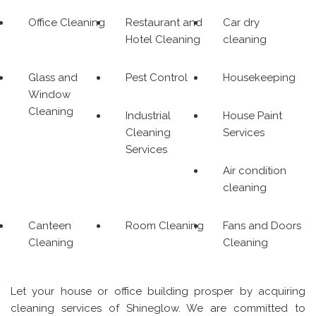
Office Cleaning
Restaurant and
Car dry
Hotel Cleaning
cleaning
Glass and
Pest Control
Housekeeping
Window
Cleaning
Industrial
House Paint
Cleaning
Services
Services
Air condition
cleaning
Canteen
Room Cleaning
Fans and Doors
Cleaning
Cleaning
Let your house or office building prosper by acquiring
cleaning services of Shineglow. We are committed to