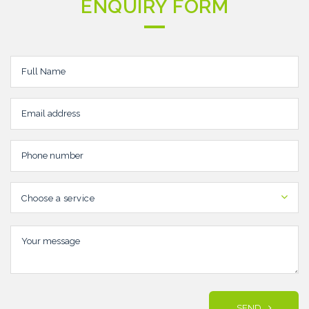
ENQUIRY FORM
Choose a service
SEND