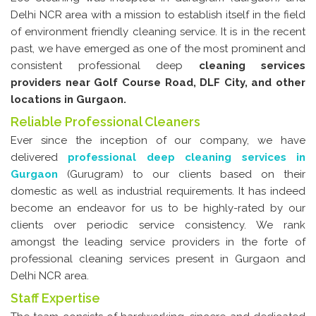
Glass & Window Cleaning
Delhi NCR area with a mission to establish itself in the field
of environment friendly cleaning service. It is in the recent
Pest Control
past, we have emerged as one of the most prominent and
Housekeeping
consistent professional deep
cleaning services
providers near Golf Course Road, DLF City, and other
Industrial Cleaning Services
locations in Gurgaon.
House Paint Services
Reliable Professional Cleaners
Ever since the inception of our company, we have
Canteen Cleaning
delivered
professional deep cleaning services in
Room Cleaning
Gurgaon
(Gurugram) to our clients based on their
domestic as well as industrial requirements. It has indeed
Fans and Doors Cleaning
become an endeavor for us to be highly-rated by our
Steam Cleaning
clients over periodic service consistency. We rank
amongst the leading service providers in the forte of
Contact Us
professional cleaning services present in Gurgaon and
Delhi NCR area.
Staff Expertise