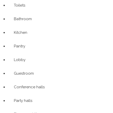
Toilets
Bathroom
Kitchen
Pantry
Lobby
Guestroom
Conference halls
Party halls