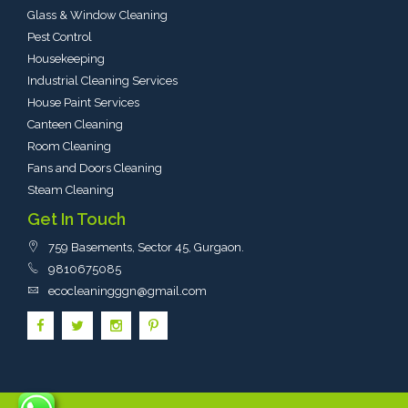
Glass & Window Cleaning
Pest Control
Housekeeping
Industrial Cleaning Services
House Paint Services
Canteen Cleaning
Room Cleaning
Fans and Doors Cleaning
Steam Cleaning
Get In Touch
759 Basements, Sector 45, Gurgaon
​.
9810675085
ecocleaningggn@gmail.com