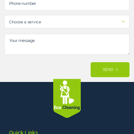
Choose a service
SEND
Quick Links