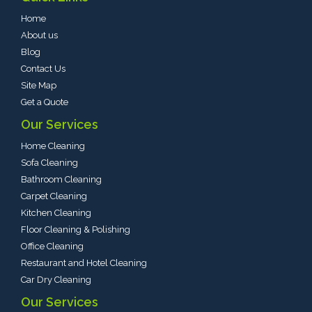
Home
About us
Blog
Contact Us
Site Map
Get a Quote
Our Services
Home Cleaning
Sofa Cleaning
Bathroom Cleaning
Carpet Cleaning
Kitchen Cleaning
Floor Cleaning & Polishing
Office Cleaning
Restaurant and Hotel Cleaning
Car Dry Cleaning
Our Services