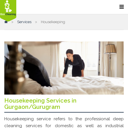
Home
Services
Housekeeping
Our Services
Home Cleaning
Sofa Cleaning
Bathroom Cleaning
Carpet Cleaning
Kitchen Cleaning
Floor Cleaning & Polishing
Office Cleaning
Housekeeping Services in
Gurgaon/Gurugram
Restaurant and Hotel Cleaning
Housekeeping service refers to the professional deep
Car Dry Cleaning
cleaning services for domestic as well as industrial