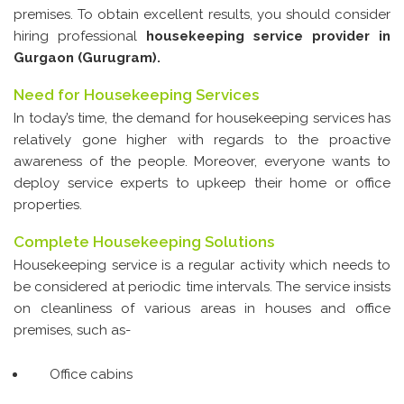
Glass & Window Cleaning
premises. To obtain excellent results, you should consider
hiring professional
housekeeping service provider in
Pest Control
Gurgaon (Gurugram).
Housekeeping
Need for Housekeeping Services
Industrial Cleaning Services
In today’s time, the demand for housekeeping services has
relatively gone higher with regards to the proactive
House Paint Services
awareness of the people. Moreover, everyone wants to
Canteen Cleaning
deploy service experts to upkeep their home or office
properties.
Room Cleaning
Complete Housekeeping Solutions
Fans and Doors Cleaning
Housekeeping service is a regular activity which needs to
Steam Cleaning
be considered at periodic time intervals. The service insists
on cleanliness of various areas in houses and office
Contact Us
premises, such as-
Office cabins