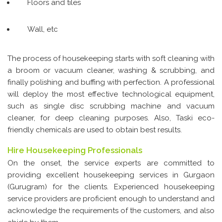
Floors and tiles
Wall, etc
The process of housekeeping starts with soft cleaning with
a broom or vacuum cleaner, washing & scrubbing, and
finally polishing and buffing with perfection. A professional
will deploy the most effective technological equipment,
such as single disc scrubbing machine and vacuum
cleaner, for deep cleaning purposes. Also, Taski eco-
friendly chemicals are used to obtain best results.
Hire Housekeeping Professionals
On the onset, the service experts are committed to
providing excellent housekeeping services in Gurgaon
(Gurugram) for the clients. Experienced housekeeping
service providers are proficient enough to understand and
acknowledge the requirements of the customers, and also