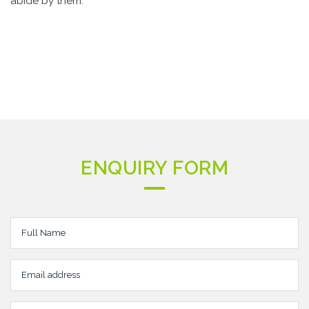
abide by them.
ENQUIRY FORM